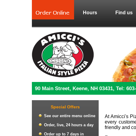
Hours
Find us
90 Main Street, Keene, NH 03431, Tel: 603
Special Offers
See our entire menu online
At Amicci's Pi
every customer
Order, live, 24 hours a day
friendly and c
Order up to 7 days in