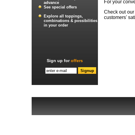
For your conve
advance
See special offers
Check out ou
Explore all toppings,
customers' sati
combinations & possibilities
in your order
Sign up for
offers